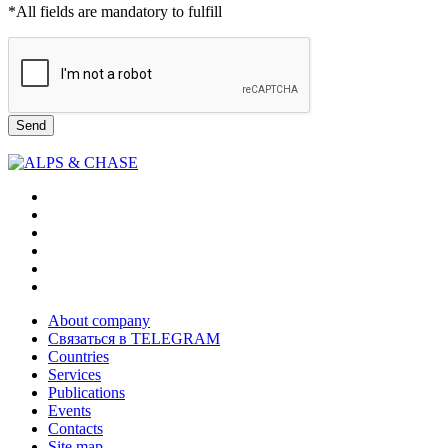
*All fields are mandatory to fulfill
Send
About company
Связаться в TELEGRAM
Countries
Services
Publications
Events
Contacts
Site map