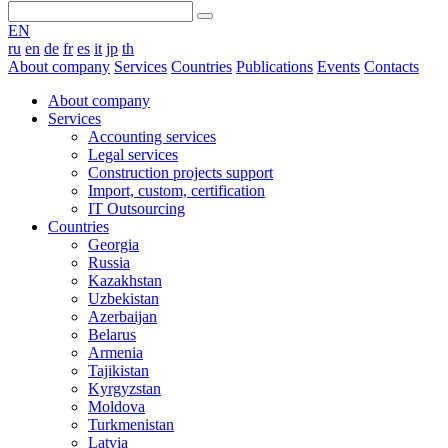
EN
ru
en
de
fr
es
it
jp
th
About company
Services
Countries
Publications
Events
Contacts
About company
Services
Accounting services
Legal services
Construction projects support
Import, custom, certification
IT Outsourcing
Countries
Georgia
Russia
Kazakhstan
Uzbekistan
Azerbaijan
Belarus
Armenia
Tajikistan
Kyrgyzstan
Moldova
Turkmenistan
Latvia