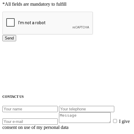
*All fields are mandatory to fulfill
Send
CONTACT US
I give
consent on use of my personal data