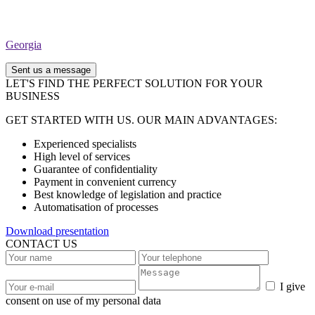
Georgia
Sent us a message
LET'S FIND THE PERFECT SOLUTION FOR YOUR
BUSINESS
GET STARTED WITH US. OUR MAIN ADVANTAGES:
Experienced specialists
High level of services
Guarantee of confidentiality
Payment in convenient currency
Best knowledge of legislation and practice
Automatisation of processes
Download presentation
CONTACT US
I give
consent on use of my personal data