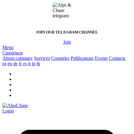
JOIN OUR
TELEGRAM CHANNEL
Join
Menu
Связаться
About company
Services
Countries
Publications
Events
Contacts
ru
en
de
fr
es
it
jp
th
Login