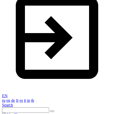
EN
ru
en
de
fr
es
it
jp
th
Search