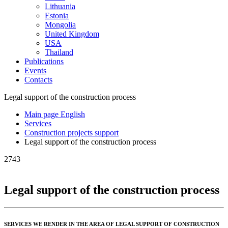
Lithuania
Estonia
Mongolia
United Kingdom
USA
Thailand
Publications
Events
Contacts
Legal support of the construction process
Main page English
Services
Construction projects support
Legal support of the construction process
2743
Legal support of the construction process
SERVICES WE RENDER IN THE AREA OF LEGAL SUPPORT OF CONSTRUCTION