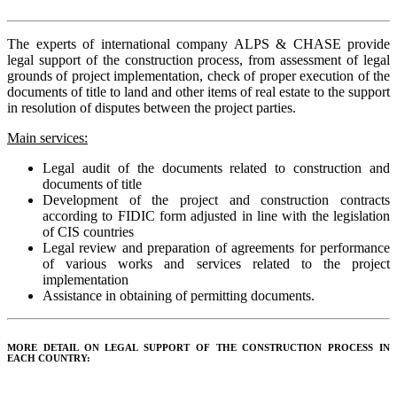
The experts of international company ALPS & CHASE provide
legal support of the construction process, from assessment of legal
grounds of project implementation, check of proper execution of the
documents of title to land and other items of real estate to the support
in resolution of disputes between the project parties.
Main services:
Legal audit of the documents related to construction and
documents of title
Development of the project and construction contracts
according to FIDIC form adjusted in line with the legislation
of CIS countries
Legal review and preparation of agreements for performance
of various works and services related to the project
implementation
Assistance in obtaining of permitting documents.
MORE DETAIL ON LEGAL SUPPORT OF THE CONSTRUCTION PROCESS IN
EACH COUNTRY: