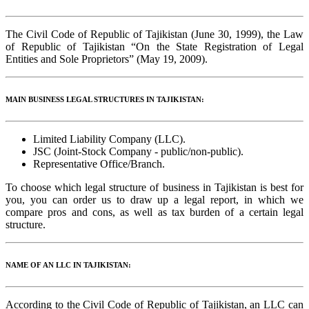
The Civil Code of Republic of Tajikistan (June 30, 1999), the Law
of Republic of Tajikistan “On the State Registration of Legal
Entities and Sole Proprietors” (May 19, 2009).
MAIN BUSINESS LEGAL STRUCTURES IN TAJIKISTAN:
Limited Liability Company (LLC).
JSC (Joint-Stock Company - public/non-public).
Representative Office/Branch.
To choose which legal structure of business in Tajikistan is best for
you, you can order us to draw up a legal report, in which we
compare pros and cons, as well as tax burden of a certain legal
structure.
NAME OF AN LLC IN TAJIKISTAN:
According to the Civil Code of Republic of Tajikistan, an LLC can