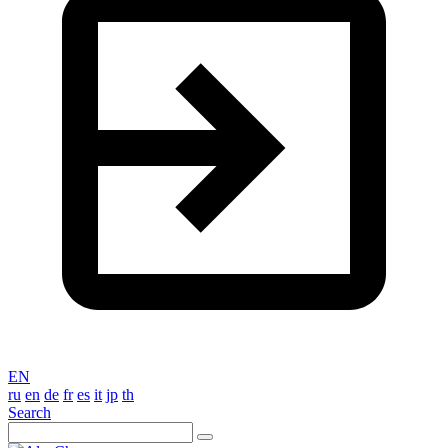
EN
ru
en
de
fr
es
it
jp
th
Search