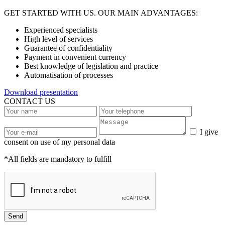
GET STARTED WITH US. OUR MAIN ADVANTAGES:
Experienced specialists
High level of services
Guarantee of confidentiality
Payment in convenient currency
Best knowledge of legislation and practice
Automatisation of processes
Download presentation
CONTACT US
I give
consent on use of my personal data
*All fields are mandatory to fulfill
Send