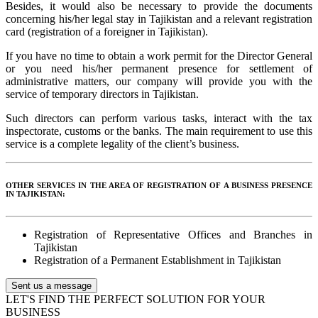
Besides, it would also be necessary to provide the documents
concerning his/her legal stay in Tajikistan and a relevant registration
card (registration of a foreigner in Tajikistan).
If you have no time to obtain a work permit for the Director General
or you need his/her permanent presence for settlement of
administrative matters, our company will provide you with the
service of temporary directors in Tajikistan.
Such directors can perform various tasks, interact with the tax
inspectorate, customs or the banks. The main requirement to use this
service is a complete legality of the client’s business.
OTHER SERVICES IN THE AREA OF REGISTRATION OF A BUSINESS PRESENCE
IN TAJIKISTAN:
Registration of Representative Offices and Branches in
Tajikistan
Registration of a Permanent Establishment in Tajikistan
Sent us a message
LET'S FIND THE PERFECT SOLUTION FOR YOUR
BUSINESS