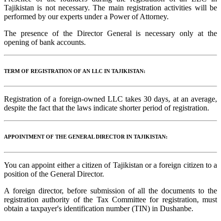
Tajikistan is not necessary. The main registration activities will be
performed by our experts under a Power of Attorney.
The presence of the Director General is necessary only at the
opening of bank accounts.
TERM OF REGISTRATION OF AN LLC IN TAJIKISTAN:
Registration of a foreign-owned LLC takes 30 days, at an average,
despite the fact that the laws indicate shorter period of registration.
APPOINTMENT OF THE GENERAL DIRECTOR IN TAJIKISTAN:
You can appoint either a citizen of Tajikistan or a foreign citizen to a
position of the General Director.
A foreign director, before submission of all the documents to the
registration authority of the Tax Committee for registration, must
obtain a taxpayer's identification number (TIN) in Dushanbe.