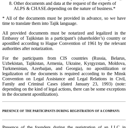
Other documents and data at the request of the experts of
ALPS & CHASE.depending on the nature of business.*
* All of the documents must be provided in advance, so we have
time to translate them into Tajik language.
All provided documents must be notarized and legalized in the
Embassy of Tajikistan in a participant’s (shareholder’s) country or
apostilled according to Hague Convention of 1961 by the relevant
authorities after notarization.
For the participants from CIS countries (Russia, Belarus,
Uzbekistan, Tajikistan, Armenia, Ukraine, Kyrgyzstan, Moldova,
Turkmenistan, Azerbaijan, and Georgia), no apostilization or
legalization of the documents is required according to the Minsk
Convention on Legal Assistance and Legal Relations in Civil,
Family and Criminal Cases (dated January 23, 1993) (note:
depending on the kind of legal actions, there can be some exceptions
in the document apostilization).
PRESENCE OF THE PARTICIPANTS DURING REGISTRATION OF A COMPANY:
Presence of the founders during the registration of an LLC in