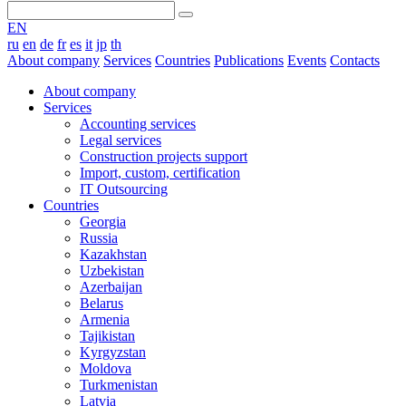
EN
ru
en
de
fr
es
it
jp
th
About company
Services
Countries
Publications
Events
Contacts
About company
Services
Accounting services
Legal services
Construction projects support
Import, custom, certification
IT Outsourcing
Countries
Georgia
Russia
Kazakhstan
Uzbekistan
Azerbaijan
Belarus
Armenia
Tajikistan
Kyrgyzstan
Moldova
Turkmenistan
Latvia