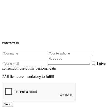
CONTACT US
I give
consent on use of my personal data
*All fields are mandatory to fulfill
Send