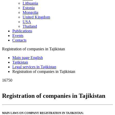
Lithuania
Estonia
Mongolia
United Kingdom
USA
Thailand
Publications
Events
Contacts
Registration of companies in Tajikistan
Main page English
Tajikistan
Legal services in Tajikistan
Registration of companies in Tajikistan
16750
Registration of companies in Tajikistan
MAIN LAWS ON COMPANY REGISTRATION IN TAJIKISTAN: