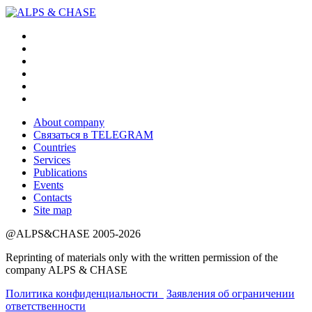
About company
Связаться в TELEGRAM
Countries
Services
Publications
Events
Contacts
Site map
@ALPS&CHASE 2005-2026
Reprinting of materials only with the written permission of the
company ALPS & CHASE
Политика конфиденциальности_
Заявления об ограничении
ответственности