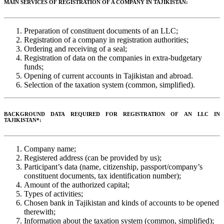
MAIN SERVICES OF REGISTRATION OF A COMPANY IN TAJIKISTAN:
Preparation of constituent documents of an LLC;
Registration of a company in registration authorities;
Ordering and receiving of a seal;
Registration of data on the companies in extra-budgetary
funds;
Opening of current accounts in Tajikistan and abroad.
Selection of the taxation system (common, simplified).
BACKGROUND DATA REQUIRED FOR REGISTRATION OF AN LLC IN
TAJIKISTAN*:
Company name;
Registered address (can be provided by us);
Participant’s data (name, citizenship, passport/company’s
constituent documents, tax identification number);
Amount of the authorized capital;
Types of activities;
Chosen bank in Tajikistan and kinds of accounts to be opened
therewith;
Information about the taxation system (common, simplified);