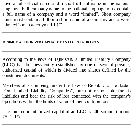
have a full official name and a short official name in the national
language. Full company name in the national language must contain
a full name of a company and a word “limited”. Short company
name must contain a full or a short name of a company and a word
“limited” or an acronym “LLC”.
MINIMUM AUTHORIZED CAPITAL OF AN LLC IN TAJIKISTAN:
According to the laws of Tajikistan, a limited Liability Company
(LLC) is a business entity established by one or several persons,
authorized capital of which is divided into shares defined by the
constituent documents.
Members of a company, under the Law of Republic of Tajikistan
“On Limited Liability Companies”, are not responsible for its
liabilities and bear the risk of loss connected with the company's
operations within the limits of value of their contributions.
The minimum authorized capital of an LLC is 500 somoni (around
75 EUR).