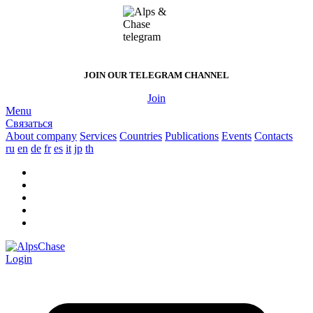
JOIN OUR
TELEGRAM CHANNEL
Join
Menu
Связаться
About company
Services
Countries
Publications
Events
Contacts
ru
en
de
fr
es
it
jp
th
Login